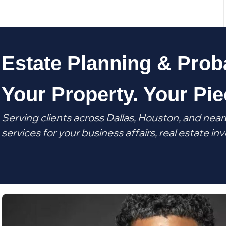
Estate Planning & Prob
Your Property. Your Pie
Serving clients across Dallas, Houston, and near
services for your business affairs, real estate 