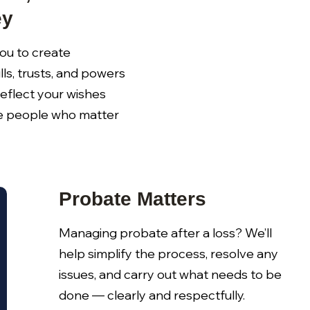
ey
ou to create
lls, trusts, and powers
reflect your wishes
e people who matter
Probate Matters
Managing probate after a loss? We’ll
help simplify the process, resolve any
issues, and carry out what needs to be
done — clearly and respectfully.