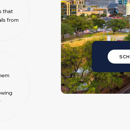
s that
ils from
SCH
them
owing
r