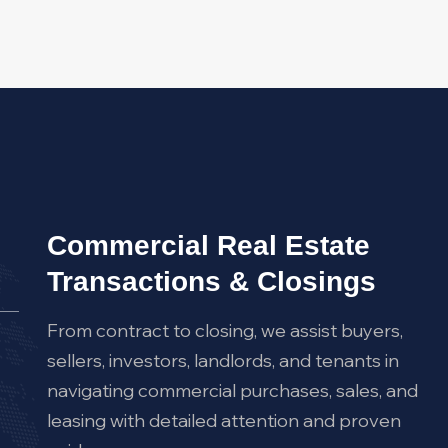
Commercial Real Estate
Transactions & Closings
From contract to closing, we assist buyers,
sellers, investors, landlords, and tenants in
navigating commercial purchases, sales, and
leasing with detailed attention and proven