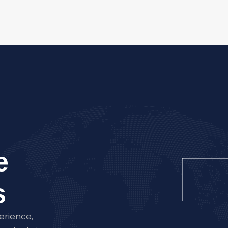
e
s
erience,