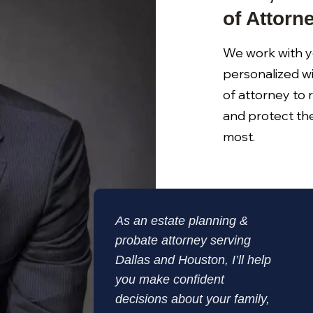
of Attorn
We work with y
personalized wi
of attorney to 
and protect th
most.
As an estate planning &
probate attorney serving
Dallas and Houston, I’ll help
you make confident
decisions about your family,