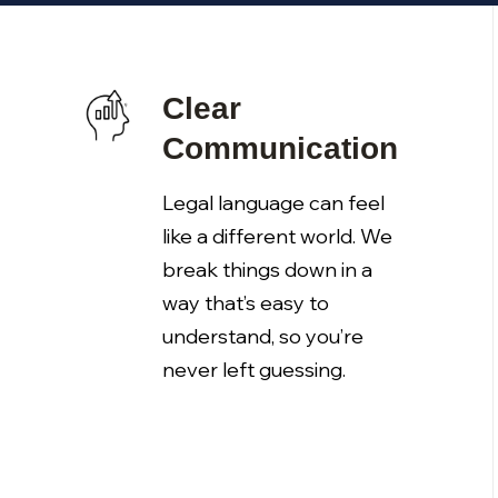
Clear
Communication
Legal language can feel
like a different world. We
break things down in a
way that’s easy to
understand, so you’re
never left guessing.