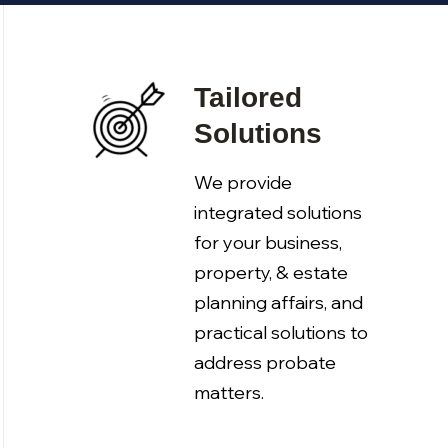
Tailored
Solutions
We provide
integrated solutions
for your business,
property, & estate
planning affairs, and
practical solutions to
address probate
matters.