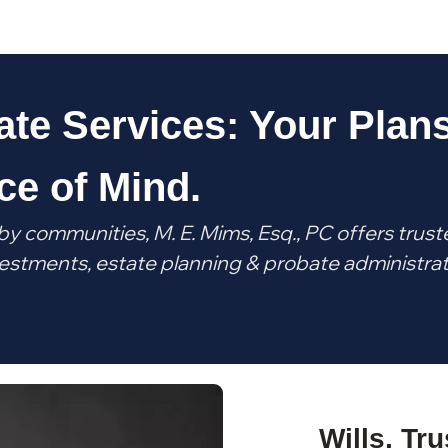
ate Services: Your Plans
ce of Mind.
by communities, M. E. Mims, Esq., PC offers trust
investments, estate planning & probate administra
Wills, Tr