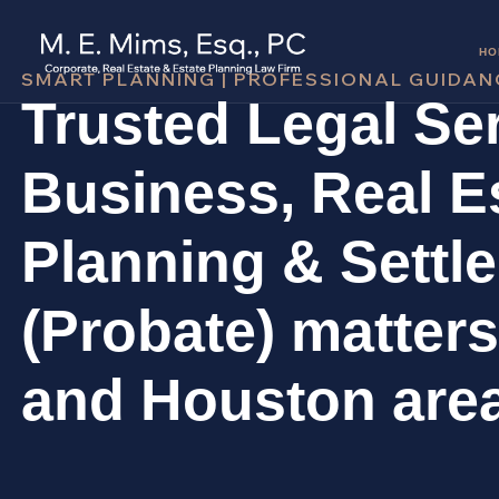
HO
SMART PLANNING | PROFESSIONAL GUIDAN
Trusted Legal Ser
Business, Real Es
Planning & Settl
(Probate) matters
and Houston are