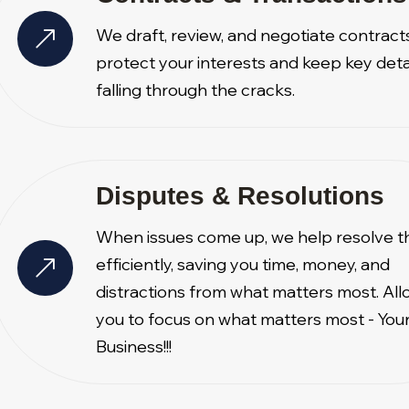
We draft, review, and negotiate contract
protect your interests and keep key deta
falling through the cracks.
Disputes & Resolutions
When issues come up, we help resolve 
efficiently, saving you time, money, and
distractions from what matters most. All
you to focus on what matters most - You
Business!!!