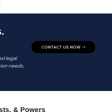
.
CONTACT US NOW
ed legal
tion needs.
usts, & Powers