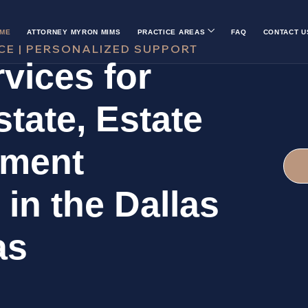
ME
ATTORNEY MYRON MIMS
PRACTICE AREAS
FAQ
CONTACT U
CE | PERSONALIZED SUPPORT
vices for
tate, Estate
ement
 in the Dallas
as