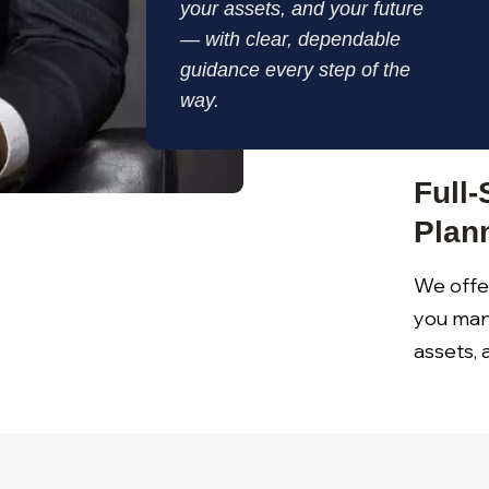
your assets, and your future
— with clear, dependable
guidance every step of the
way.
Full-
Plan
We offer
you man
assets,