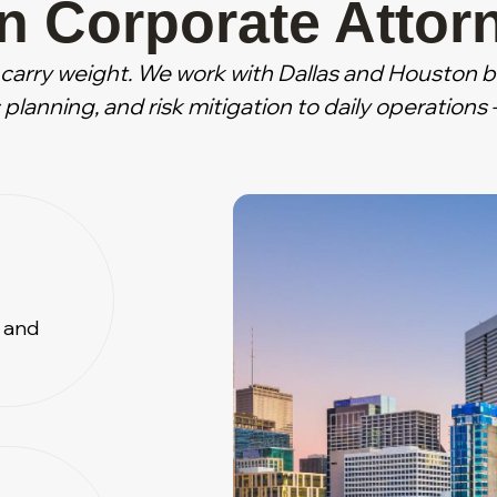
n Corporate Attor
carry weight. We work with Dallas and Houston 
planning, and risk mitigation to daily operation
y and