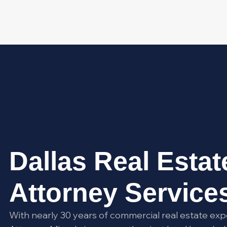
Dallas Real Estat
Attorney Service
With nearly 30 years of commercial real estate exp