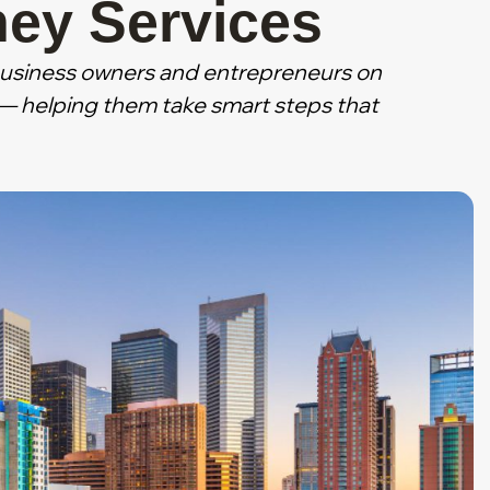
ney Services
business owners and entrepreneurs on
s — helping them take smart steps that