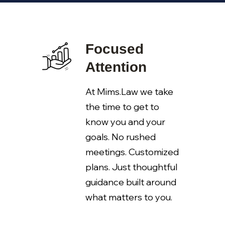
Focused
Attention
At Mims.Law we take
the time to get to
know you and your
goals. No rushed
meetings. Customized
plans. Just thoughtful
guidance built around
what matters to you.