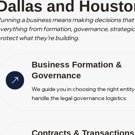
Dallas and Housto
unning a business means making decisions that 
verything from formation, governance, strategic 
rotect what they’re building.
Business Formation &
Governance
We guide you in choosing the right entit
handle the legal governance logistics.
Contracts & Transactions