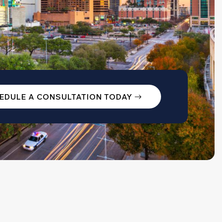
EDULE A CONSULTATION TODAY