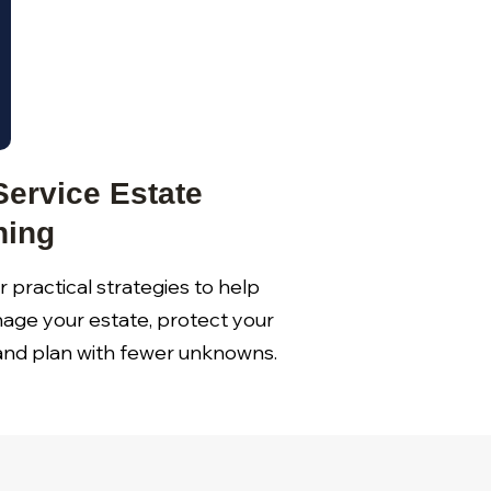
Service Estate
ning
 practical strategies to help
age your estate, protect your
 and plan with fewer unknowns.